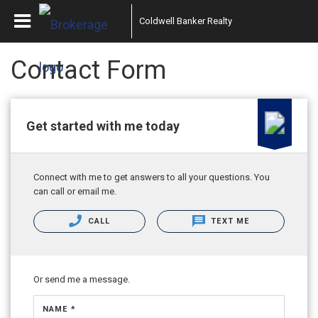
Coldwell Banker Realty
Contact Form
Get started with me today
Connect with me to get answers to all your questions. You
can call or email me.
CALL
TEXT ME
Or send me a message.
NAME *