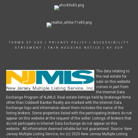
TERMS OF USE
|
PRIVACY POLICY
|
ACCESSIBILITY
STATEMENT
|
FAIR HOUSING NOTICE
|
NY SOP
The data relating to
the real estate for
sale on this website
comes in part from
the Internet Data
Exchange Program of NJMLS. Real estate listings held by brokerage firms
other than Coldwell Banker Realty are marked with the Internet Data
Exchange logo and information about them includes the name of the
listing brokers. Some properties listed with the participating brokers do not
appear on this website at the request of the seller. Listings of brokers that
do not participate in Internet Data Exchange do not appear on this
website. All information deemed reliable but not guaranteed. Source: New
Jersey Multiple Listing Service, Inc (c) 2025 New Jersey Multiple Listing