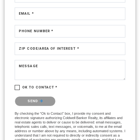
EMAIL *
PHONE NUMBER *
ZIP CODE/AREA OF INTEREST *
MESSAGE
OK TO CONTACT *
Please confirm that you are not a robot.
SEND
By checking the “Ok to Contact” box, I provide my consent and
electronic signature authorizing Coldwell Banker Realty, its affiliates and
real estate agents to deliver or cause to be delivered: email messages,
telephonic sales calls, text messages, or voicemails, to me at the email
address or number above by any means, including automated systems. I
understand that I am not required to directly or indirectly consent as a
condition of purchasing any property, goods, or services, and that I can