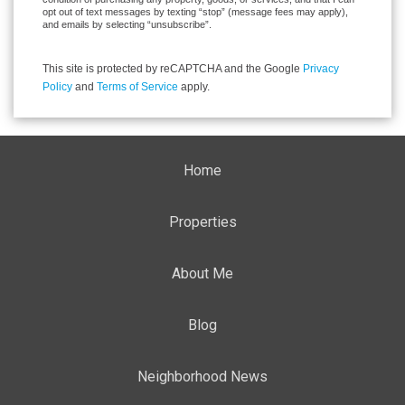
opt out of text messages by texting “stop” (message fees may apply),
and emails by selecting “unsubscribe”.
This site is protected by reCAPTCHA and the Google
Privacy
Policy
and
Terms of Service
apply.
Home
Properties
About Me
Blog
Neighborhood News